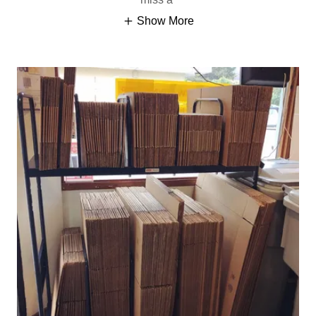
Show More