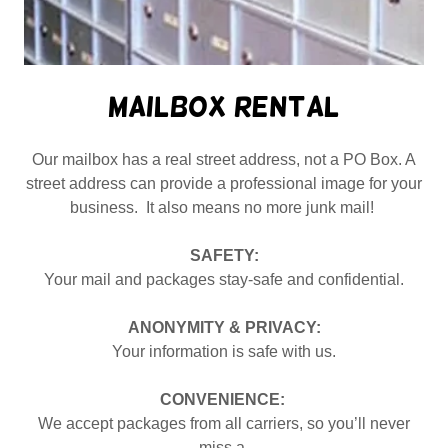
Mailbox Rental
Our mailbox has a real street address, not a PO Box. A
street address can provide a professional image for your
business. It also means no more junk mail!
SAFETY:
Your mail and packages stay-safe and confidential.
ANONYMITY & PRIVACY:
Your information is safe with us.
CONVENIENCE:
We accept packages from all carriers, so you’ll never
miss a