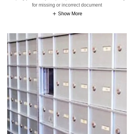
for missing or incorrect document
Show More