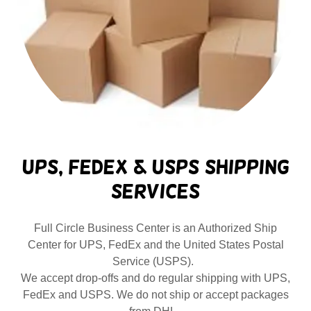
UPS, FedEx & USPS Shipping
Services
Full Circle Business Center is an Authorized Ship
Center for UPS, FedEx and the United States Postal
Service (USPS).
We accept drop-offs and do regular shipping with UPS,
FedEx and USPS. We do not ship or accept packages