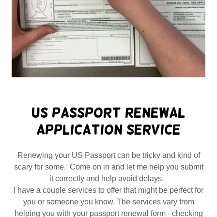
US Passport Renewal
Application Service
Renewing your US Passport can be tricky and kind of
scary for some. Come on in and let me help you submit
it correctly and help avoid delays.
I have a couple services to offer that might be perfect for
you or someone you know. The services vary from
helping you with your passport renewal form - checking