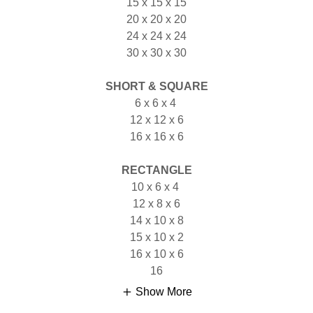
15 x 15 x 15
20 x 20 x 20
24 x 24 x 24
30 x 30 x 30
SHORT & SQUARE
6 x 6 x 4
12 x 12 x 6
16 x 16 x 6
RECTANGLE
10 x 6 x 4
12 x 8 x 6
14 x 10 x 8
15 x 10 x 2
16 x 10 x 6
16
Show More