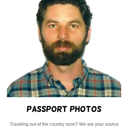
Passport Photos
Traveling out of the country soon? We are your source