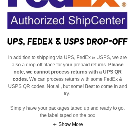
UPS, FedEx & USPS Drop-Off
In addition to shipping via UPS, FedEx & USPS, we are
also a drop-off place for your prepaid returns.
Please
note, we cannot process returns with a UPS QR
codes.
We can process returns with some FedEx &
USPS QR codes. Not all, but some! Best to come in and
try.
Simply have your packages taped up and ready to go,
the label taped on the box
Show More