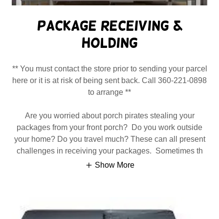
Package Receiving &
Holding
** You must contact the store prior to sending your parcel
here or it is at risk of being sent back. Call 360-221-0898
to arrange **
Are you worried about porch pirates stealing your
packages from your front porch? Do you work outside
your home? Do you travel much? These can all present
challenges in receiving your packages. Sometimes th
Show More