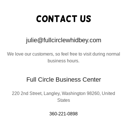
Contact Us
julie@fullcirclewhidbey.com
We love our customers, so feel free to visit during normal
business hours.
Full Circle Business Center
220 2nd Street, Langley, Washington 98260, United
States
360-221-0898