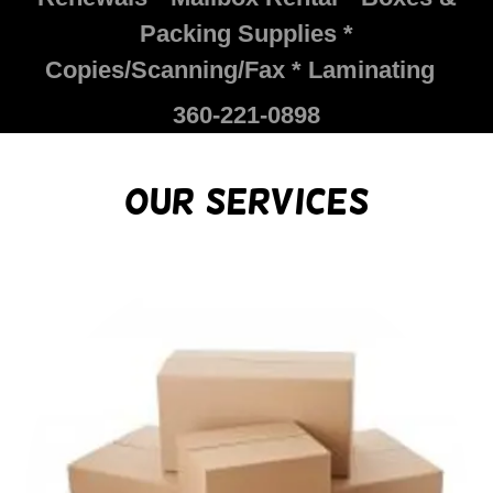
Packing Supplies *
Copies/Scanning/Fax * Laminating
360-221-0898
Our Services