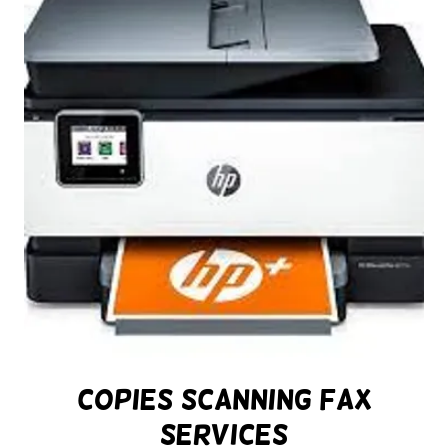
Copies Scanning Fax
Services