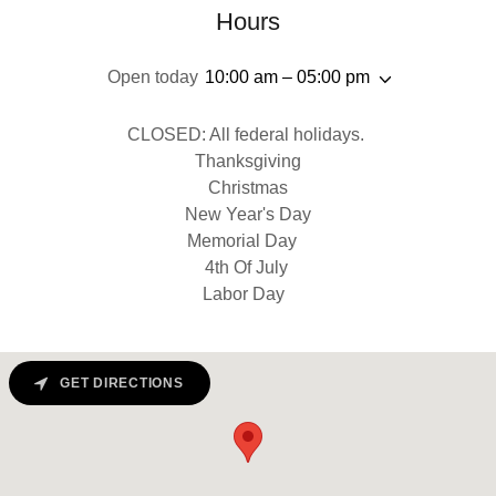
Hours
Open today
10:00 am – 05:00 pm
CLOSED: All federal holidays.
Thanksgiving
Christmas
New Year's Day
Memorial Day
4th Of July
Labor Day
GET DIRECTIONS