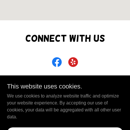
Connect With Us
This website uses cookies.
We use cookies to analyze website traffic and optimize
Copyright © 2026 Full Circle Business Center - All
your website experience. By accepting our use of
Rights Reserved.
cookies, your data will be aggregated with all other user
data.
Powered by