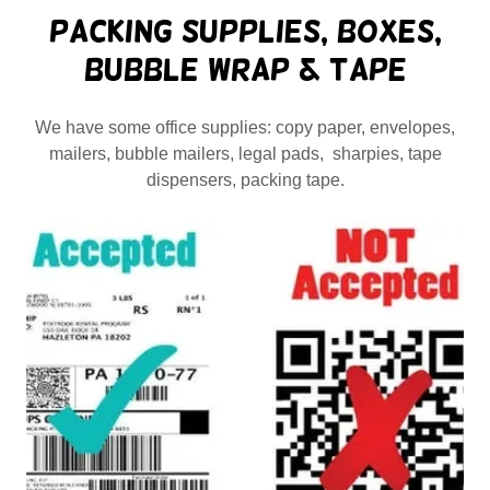
Packing Supplies, Boxes,
Bubble Wrap & Tape
We have some office supplies: copy paper, envelopes,
mailers, bubble mailers, legal pads, sharpies, tape
dispensers, packing tape.