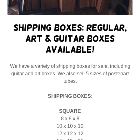
Shipping Boxes: Regular,
Art & Guitar boxes
available!
We have a variety of shipping boxes for sale, including
guitar and art boxes. We also sell 5 sizes of poster/art
tubes.
SHIPPING BOXES:
SQUARE
8 x 8 x 8
10 x 10 x 10
12 x 12 x 12