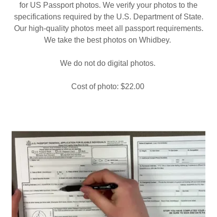
for US Passport photos. We verify your photos to the
specifications required by the U.S. Department of State.
Our high-quality photos meet all passport requirements.
We take the best photos on Whidbey.
We do not do digital photos.
Cost of photo: $22.00