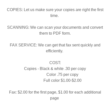
COPIES: Let us make sure your copies are right the first
time.
SCANNING: We can scan your documents and convert
them to PDF form.
FAX SERVICE: We can get that fax sent quickly and
efficiently.
COST:
Copies - Black & white .30 per copy
Color .75 per copy
Full color $1.00-$2.00
Fax: $2.00 for the first page, $1.00 for each additional
page