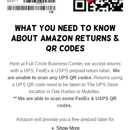
What you need to know
about Amazon returns &
QR codes
Here at Full Circle Business Center, we accept returns
with a UPS, FedEx & USPS prepaid return label.
We
are unable to scan any UPS QR codes.
Returns using
a UPS QR code need to be taken to The UPS Store
location in Oak Harbor or Mukilteo.
** We are able to scan some FedEx & USPS QR
codes.
Amazon will provide you a free prepaid label for
Show More