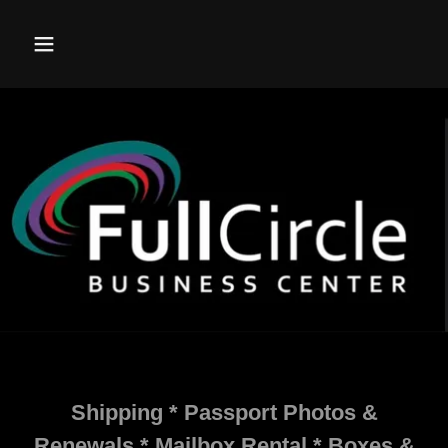
Shipping * Passport Photos &
Renewals * Mailbox Rental * Boxes &