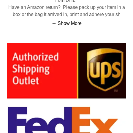
from DHL.
Have an Amazon return? Please pack up your item in a
box or the bag it arrived in, print and adhere your sh
Show More